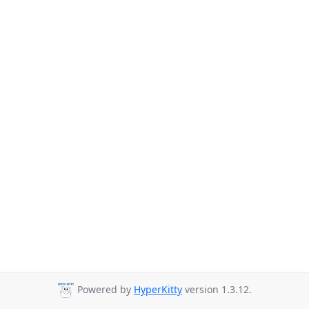
Powered by
HyperKitty
version 1.3.12.