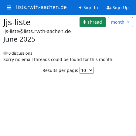
lists.rwth-aachen.de
Sign In
Sign Up
Jjs-liste
Thread
month
jjs-liste@lists.rwth-aachen.de
June 2025
0 discussions
Sorry no email threads could be found for this month.
Results per page: