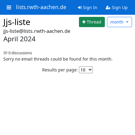
lists.rwth-aachen.de
Sign In
Sign Up
Jjs-liste
Thread
month
jjs-liste@lists.rwth-aachen.de
April 2024
0 discussions
Sorry no email threads could be found for this month.
Results per page: