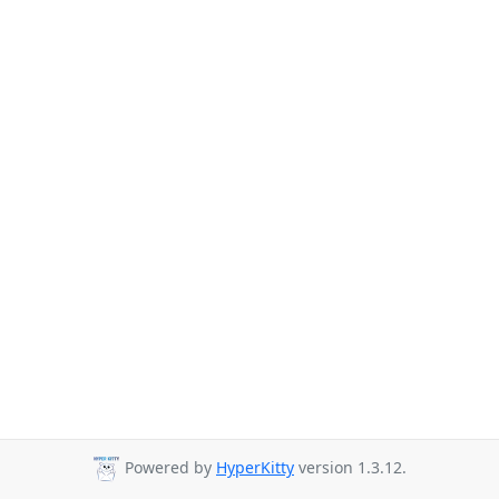
Powered by
HyperKitty
version 1.3.12.