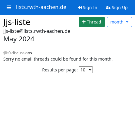
lists.rwth-aachen.de
Sign In
Sign Up
Jjs-liste
Thread
month
jjs-liste@lists.rwth-aachen.de
May 2024
0 discussions
Sorry no email threads could be found for this month.
Results per page: