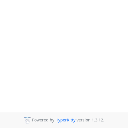
Powered by
HyperKitty
version 1.3.12.