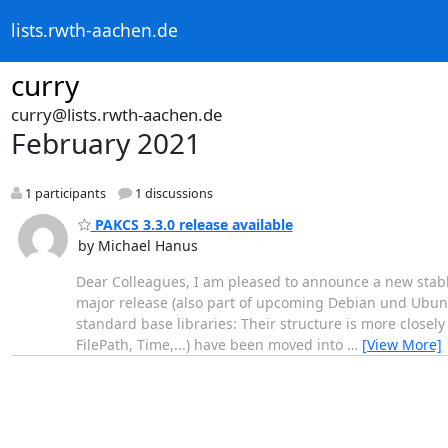
lists.rwth-aachen.de
curry
curry@lists.rwth-aachen.de
February 2021
1 participants
1 discussions
PAKCS 3.3.0 release available
by Michael Hanus
Dear Colleagues, I am pleased to announce a new stabl
major release (also part of upcoming Debian und Ubunt
standard base libraries: Their structure is more closely w
FilePath, Time,...) have been moved into
…
[View More]