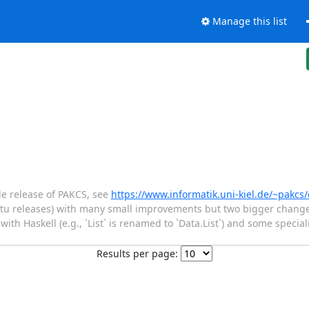
Manage this list
e release of PAKCS, see
https://www.informatik.uni-kiel.de/~pakc
u releases) with many small improvements but two bigger changes
ith Haskell (e.g., `List` is renamed to `Data.List`) and some speciali
Results per page: