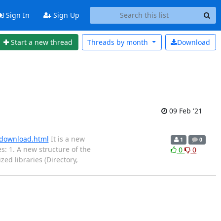
Sign In
Sign Up
Start a new thread
Threads by
month
Download
09 Feb '21
s/download.html
It is a new
1
0
: 1. A new structure of the
0
0
zed libraries (Directory,