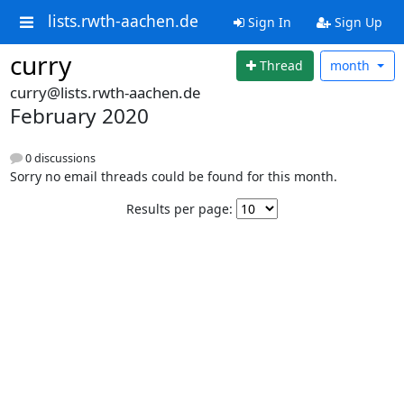
lists.rwth-aachen.de
Sign In
Sign Up
curry
Thread
month
curry@lists.rwth-aachen.de
February 2020
0 discussions
Sorry no email threads could be found for this month.
Results per page: