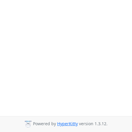
Powered by
HyperKitty
version 1.3.12.