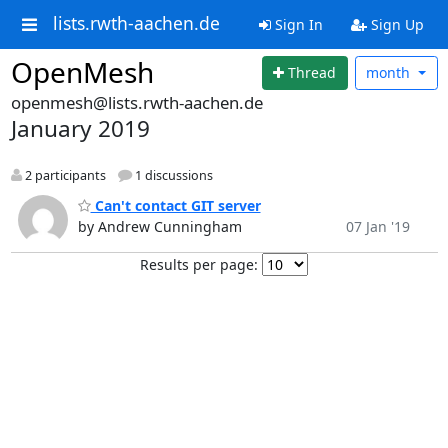
lists.rwth-aachen.de
Sign In
Sign Up
OpenMesh
Thread
month
openmesh@lists.rwth-aachen.de
January 2019
2 participants
1 discussions
Can't contact GIT server
by Andrew Cunningham
07 Jan '19
Results per page: