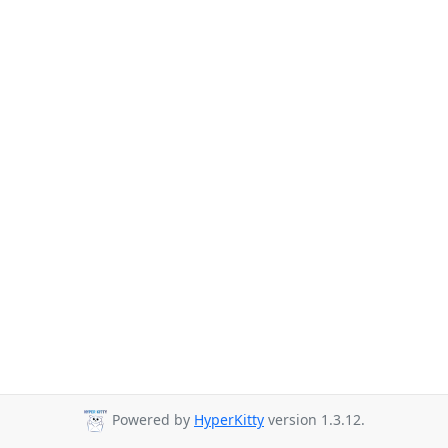
Powered by
HyperKitty
version 1.3.12.