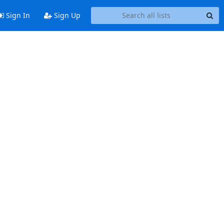
Sign In
Sign Up