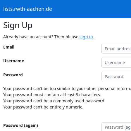
lists.rwth-aachen.de
Sign Up
Already have an account? Then please
sign in
.
Email
Username
Password
Your password can’t be too similar to your other personal informa
Your password must contain at least 8 characters.
Your password can’t be a commonly used password.
Your password can’t be entirely numeric.
Password (again)