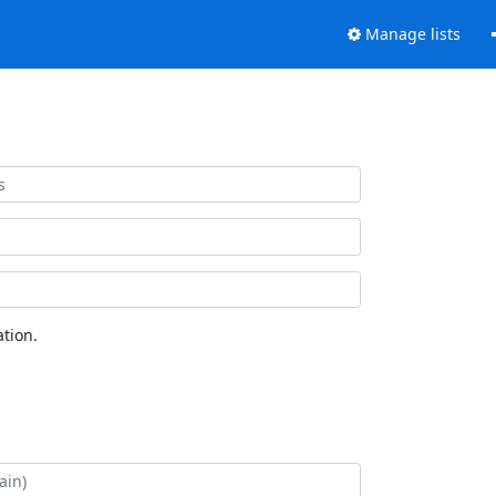
Manage lists
tion.