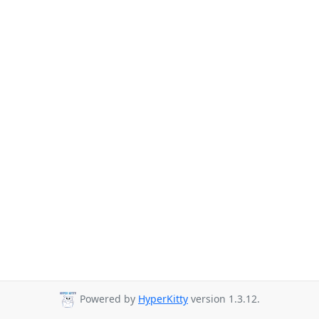
Powered by
HyperKitty
version 1.3.12.