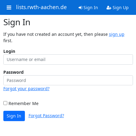
lists.rwth-aachen.de
Sign In
Sign Up
Sign In
If you have not created an account yet, then please
sign up
first.
Login
Password
Forgot your password?
Remember Me
Forgot Password?
Sign In