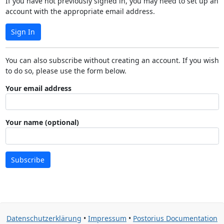
If you have not previously signed in, you may need to set up an
account with the appropriate email address.
Sign In
You can also subscribe without creating an account. If you wish
to do so, please use the form below.
Your email address
Your name (optional)
Subscribe
Datenschutzerklärung
•
Impressum
•
Postorius Documentation