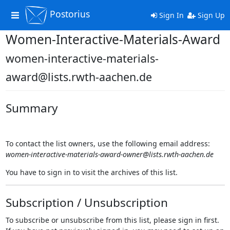
Postorius
Toggle
Sign In
Sign Up
navigation
Women-Interactive-Materials-Award
women-interactive-materials-
award@lists.rwth-aachen.de
Summary
To contact the list owners, use the following email address:
women-interactive-materials-award-owner@lists.rwth-aachen.de
You have to sign in to visit the archives of this list.
Subscription / Unsubscription
To subscribe or unsubscribe from this list, please sign in first.