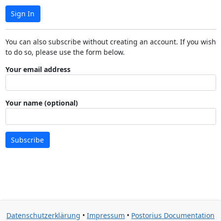
Sign In
You can also subscribe without creating an account. If you wish
to do so, please use the form below.
Your email address
Your name (optional)
Subscribe
Datenschutzerklärung
•
Impressum
•
Postorius Documentation