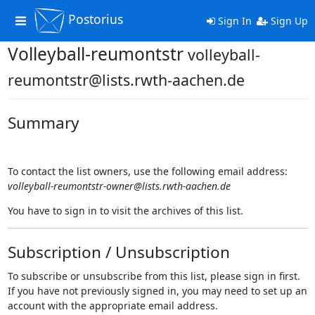
Postorius
Toggle
Sign In
Sign Up
navigation
Volleyball-reumontstr
volleyball-
reumontstr@lists.rwth-aachen.de
Summary
To contact the list owners, use the following email address:
volleyball-reumontstr-owner@lists.rwth-aachen.de
You have to sign in to visit the archives of this list.
Subscription / Unsubscription
To subscribe or unsubscribe from this list, please sign in first.
If you have not previously signed in, you may need to set up an
account with the appropriate email address.