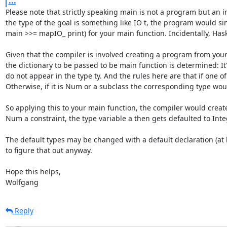
...
Please note that strictly speaking main is not a program but an in
the type of the goal is something like IO t, the program would si
main >>= mapIO_ print) for your main function. Incidentally, Haske
Given that the compiler is involved creating a program from your i
the dictionary to be passed to be main function is determined: It'
do not appear in the type ty. And the rules here are that if one of
Otherwise, if it is Num or a subclass the corresponding type woul
So applying this to your main function, the compiler would creat
Num a constraint, the type variable a then gets defaulted to Integ
The default types may be changed with a default declaration (at lea
to figure that out anyway.

Hope this helps,

Wolfgang
Reply