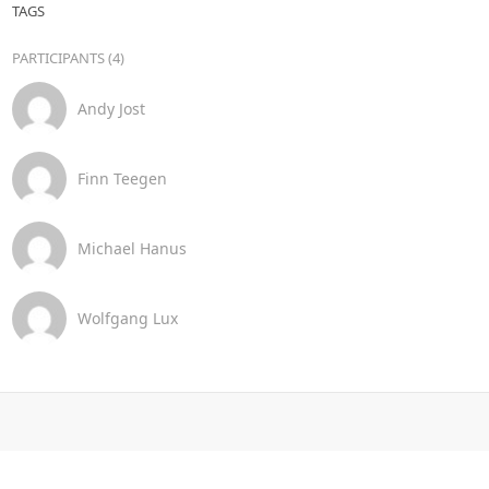
TAGS
PARTICIPANTS (4)
Andy Jost
Finn Teegen
Michael Hanus
Wolfgang Lux