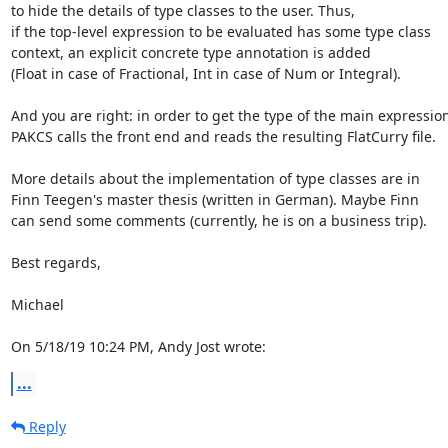
to hide the details of type classes to the user. Thus,

if the top-level expression to be evaluated has some type class

context, an explicit concrete type annotation is added

(Float in case of Fractional, Int in case of Num or Integral).

And you are right: in order to get the type of the main expression,
PAKCS calls the front end and reads the resulting FlatCurry file.

More details about the implementation of type classes are in

Finn Teegen's master thesis (written in German). Maybe Finn

can send some comments (currently, he is on a business trip).

Best regards,

Michael

On 5/18/19 10:24 PM, Andy Jost wrote:
...
Reply