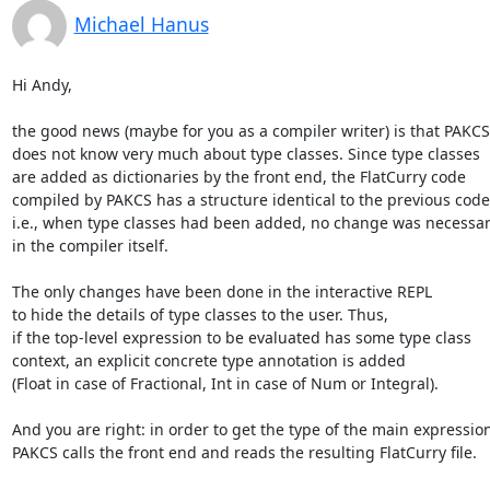
Michael Hanus
Hi Andy,

the good news (maybe for you as a compiler writer) is that PAKCS

does not know very much about type classes. Since type classes

are added as dictionaries by the front end, the FlatCurry code

compiled by PAKCS has a structure identical to the previous code,
i.e., when type classes had been added, no change was necessar
in the compiler itself.

The only changes have been done in the interactive REPL

to hide the details of type classes to the user. Thus,

if the top-level expression to be evaluated has some type class

context, an explicit concrete type annotation is added

(Float in case of Fractional, Int in case of Num or Integral).

And you are right: in order to get the type of the main expression,
PAKCS calls the front end and reads the resulting FlatCurry file.
