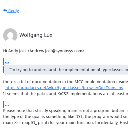
Reply
Wolfgang Lux
Hi Andy Jost <Andrew.Jost@synopsys.com>
...
I’m trying to understand the implementation of typeclasses 
there's a bit of documentation in the MCC implementation inside
https://hub.darcs.net/wlux/type-classes/browse/DictTrans.lhs
It seems that the pakcs and KiCS2 implementations are at least 
...
Please note that strictly speaking main is not a program but an in
the type of the goal is something like IO t, the program would si
main >>= mapIO_ print) for your main function. Incidentally, Haske