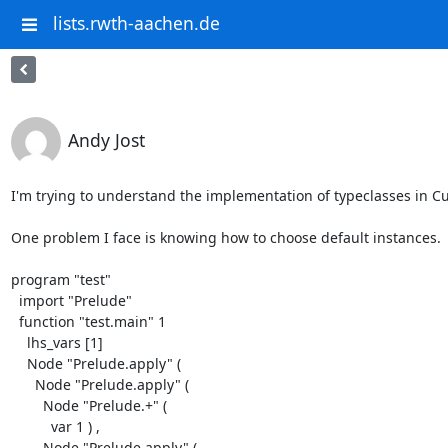
lists.rwth-aachen.de
Andy Jost
I'm trying to understand the implementation of typeclasses in C
One problem I face is knowing how to choose default instances.  F
program "test"

  import "Prelude"

  function "test.main" 1

    lhs_vars [1]

    Node "Prelude.apply" (

      Node "Prelude.apply" (

        Node "Prelude.+" (

          var 1 ) ,

        Node "Prelude.apply" (
