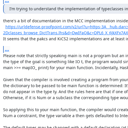
...
I’m trying to understand the implementation of typeclasses 
there's a bit of documentation in the MCC implementation inside
https://urldefense.proofpoint.com/v2/url?u=https-3A__hub.darc
2Dclasses_browse_DictTrans.lhs&d=DwIFaQ&c=DPL6_X_6JkXF
It seems that the pakcs and KiCS2 implementations are at least 
...
Please note that strictly speaking main is not a program but an in
the type of the goal is something like IO t, the program would si
main >>= mapIO_ print) for your main function. Incidentally, Haske
Given that the compiler is involved creating a program from your i
the dictionary to be passed to be main function is determined: It'
do not appear in the type ty. And the rules here are that if one of
Otherwise, if it is Num or a subclass the corresponding type woul
So applying this to your main function, the compiler would creat
Num a constraint, the type variable a then gets defaulted to Integ
The default types may be changed with a default declaration (at lea