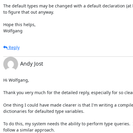
The default types may be changed with a default declaration (at lea
to figure that out anyway.

Hope this helps,

Wolfgang
Reply
Andy Jost
Hi Wolfgang,

Thank you very much for the detailed reply, especially for so clear
One thing I could have made clearer is that I'm writing a compiler
dictionaries for defaulted type variables.  

To do this, my system needs the ability to perform type queries.  
follow a similar approach.
