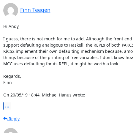
Finn Teegen
Hi Andy,

I guess, there is not much for me to add. Although the front end 
support defaulting analogous to Haskell, the REPLs of both PAKCS
KiCS2 implement their own defaulting mechanism because, amon
things because of the printing of free variables. I don't know how 
MCC uses defaulting for its REPL, it might be worth a look.

Regards,

Finn

On 20/05/19 18:44, Michael Hanus wrote:
...
Reply