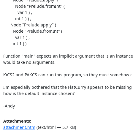
          Node "Prelude.fromInt" (

            var 1 ) ,

          int 1 ) ) ,

      Node "Prelude.apply" (

        Node "Prelude.fromInt" (

          var 1 ) ,

        int 1 ) )

Function "main" expects an implicit argument that is an instance o
would take no arguments.

KiCS2 and PAKCS can run this program, so they must somehow choo
I'm especially bothered that the FlatCurry appears to be missing
how is the default instance chosen?

-Andy
Attachments:
attachment.htm
(text/html — 5.7 KB)