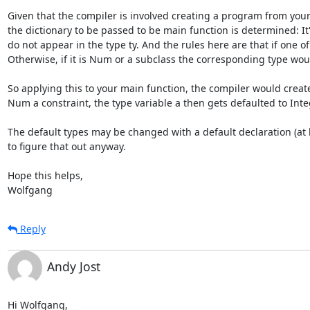
Given that the compiler is involved creating a program from your i
the dictionary to be passed to be main function is determined: It'
do not appear in the type ty. And the rules here are that if one of
Otherwise, if it is Num or a subclass the corresponding type woul
So applying this to your main function, the compiler would creat
Num a constraint, the type variable a then gets defaulted to Integ
The default types may be changed with a default declaration (at lea
to figure that out anyway.

Hope this helps,

Wolfgang
Reply
Andy Jost
Hi Wolfgang,
