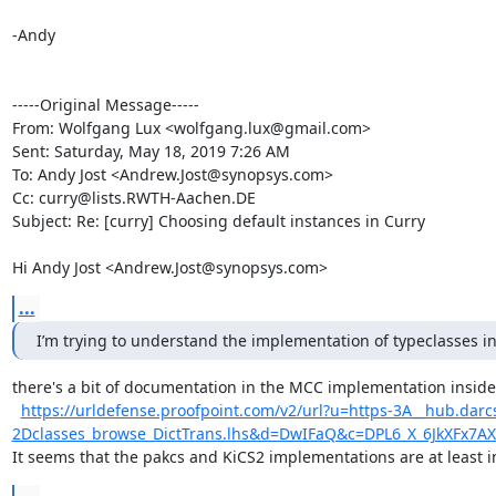
-Andy

-----Original Message-----

From: Wolfgang Lux <wolfgang.lux@gmail.com> 

Sent: Saturday, May 18, 2019 7:26 AM

To: Andy Jost <Andrew.Jost@synopsys.com>

Cc: curry@lists.RWTH-Aachen.DE

Subject: Re: [curry] Choosing default instances in Curry

Hi Andy Jost <Andrew.Jost@synopsys.com>
...
I’m trying to understand the implementation of typeclasses 
there's a bit of documentation in the MCC implementation inside
https://urldefense.proofpoint.com/v2/url?u=https-3A__hub.darc
2Dclasses_browse_DictTrans.lhs&d=DwIFaQ&c=DPL6_X_6JkXF
It seems that the pakcs and KiCS2 implementations are at least 