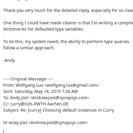
Thank you very much for the detailed reply, especially for so clear
One thing I could have made clearer is that I'm writing a compiler
dictionaries for defaulted type variables.  

To do this, my system needs the ability to perform type queries.  
follow a similar approach.

-Andy

-----Original Message-----

From: Wolfgang Lux <wolfgang.lux@gmail.com> 

Sent: Saturday, May 18, 2019 7:26 AM

To: Andy Jost <Andrew.Jost@synopsys.com>

Cc: curry@lists.RWTH-Aachen.DE

Subject: Re: [curry] Choosing default instances in Curry

Hi Andy Jost <Andrew.Jost@synopsys.com>