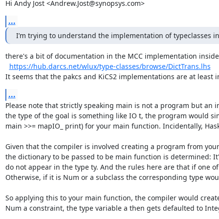
Hi Andy Jost <Andrew.Jost@synopsys.com>
...
I’m trying to understand the implementation of typeclasses 
there's a bit of documentation in the MCC implementation inside
https://hub.darcs.net/wlux/type-classes/browse/DictTrans.lhs
It seems that the pakcs and KiCS2 implementations are at least 
...
Please note that strictly speaking main is not a program but an in
the type of the goal is something like IO t, the program would si
main >>= mapIO_ print) for your main function. Incidentally, Haske
Given that the compiler is involved creating a program from your i
the dictionary to be passed to be main function is determined: It'
do not appear in the type ty. And the rules here are that if one of
Otherwise, if it is Num or a subclass the corresponding type woul
So applying this to your main function, the compiler would creat
Num a constraint, the type variable a then gets defaulted to Integ