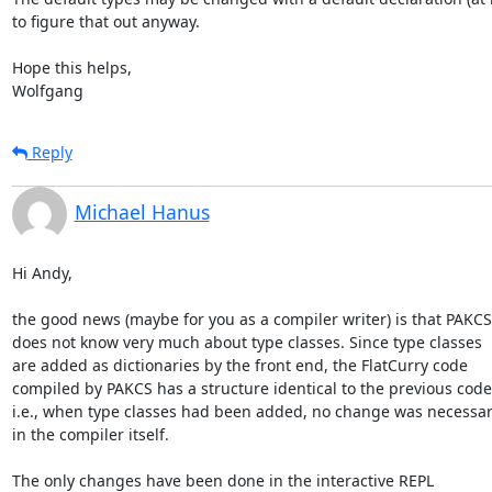
to figure that out anyway.

Hope this helps,

Wolfgang
Reply
Michael Hanus
Hi Andy,

the good news (maybe for you as a compiler writer) is that PAKCS

does not know very much about type classes. Since type classes

are added as dictionaries by the front end, the FlatCurry code

compiled by PAKCS has a structure identical to the previous code,
i.e., when type classes had been added, no change was necessar
in the compiler itself.

The only changes have been done in the interactive REPL
