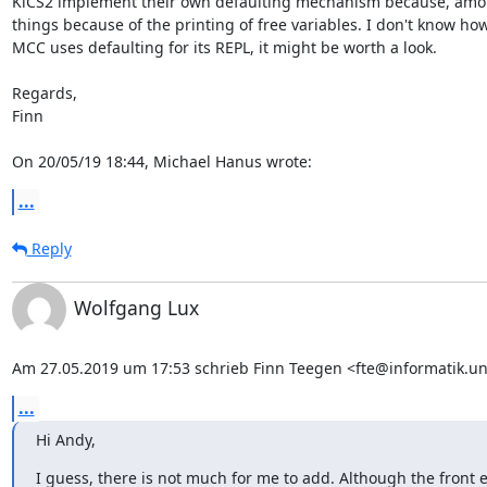
KiCS2 implement their own defaulting mechanism because, amon
things because of the printing of free variables. I don't know how 
MCC uses defaulting for its REPL, it might be worth a look.

Regards,

Finn

On 20/05/19 18:44, Michael Hanus wrote:
...
Reply
Wolfgang Lux
Am 27.05.2019 um 17:53 schrieb Finn Teegen <fte@informatik.uni
...
Hi Andy,
I guess, there is not much for me to add. Although the fron