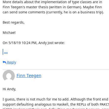
More details about the implementation of type classes are in

Finn Teegen's master thesis (written in German). Maybe Finn

can send some comments (currently, he is on a business trip).

Best regards,

Michael

On 5/18/19 10:24 PM, Andy Jost wrote:
...
Reply
Finn Teegen
Hi Andy,

I guess, there is not much for me to add. Although the front end 
support defaulting analogous to Haskell, the REPLs of both PAKCS