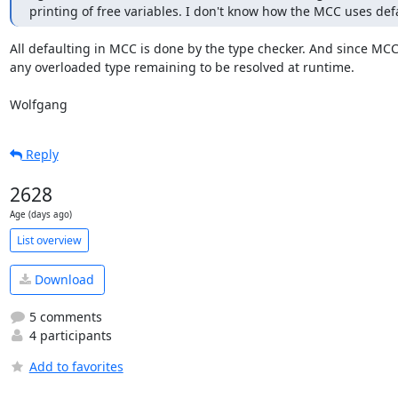
printing of free variables. I don't know how the MCC uses defau
All defaulting in MCC is done by the type checker. And since MCC 
any overloaded type remaining to be resolved at runtime.

Wolfgang
Reply
2628
Age (days ago)
List overview
Download
5 comments
4 participants
Add to favorites