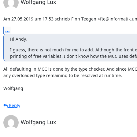
Wolfgang Lux
Am 27.05.2019 um 17:53 schrieb Finn Teegen <fte@informatik.uni
...
Hi Andy,
I guess, there is not much for me to add. Although the fron
printing of free variables. I don't know how the MCC uses defau
All defaulting in MCC is done by the type checker. And since MCC 
any overloaded type remaining to be resolved at runtime.

Wolfgang
Reply
Wolfgang Lux