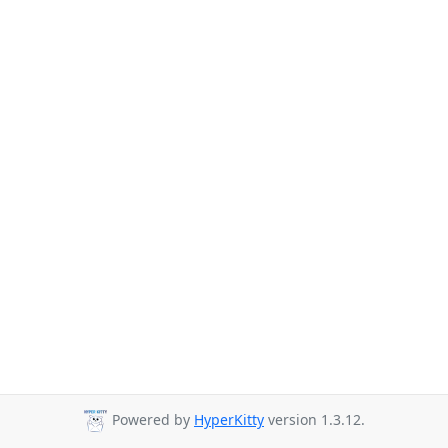
Powered by
HyperKitty
version 1.3.12.