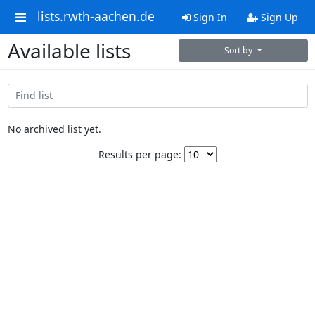
lists.rwth-aachen.de
Sign In
Sign Up
Available lists
Sort by
No archived list yet.
Results per page: