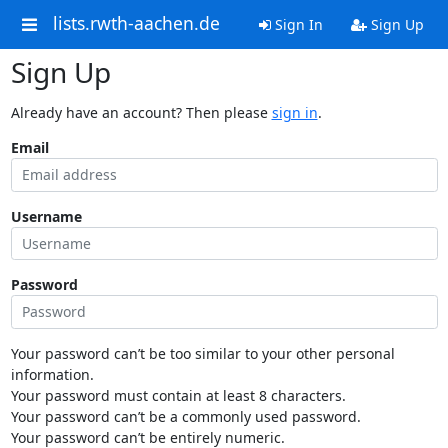
lists.rwth-aachen.de
Sign In
Sign Up
Sign Up
Already have an account? Then please
sign in
.
Email
Username
Password
Your password can’t be too similar to your other personal
information.
Your password must contain at least 8 characters.
Your password can’t be a commonly used password.
Your password can’t be entirely numeric.