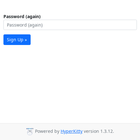
Password (again)
Sign Up »
Powered by
HyperKitty
version 1.3.12.