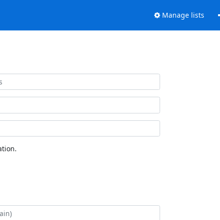
Manage lists
tion.