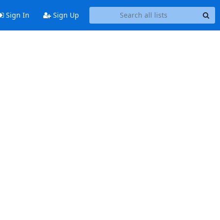
Sign In
Sign Up