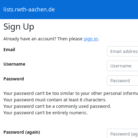
lists.rwth-aachen.de
Sign Up
Already have an account? Then please
sign in
.
Email
Username
Password
Your password can’t be too similar to your other personal informa
Your password must contain at least 8 characters.
Your password can’t be a commonly used password.
Your password can’t be entirely numeric.
Password (again)