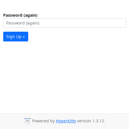
Password (again)
Sign Up »
Powered by
HyperKitty
version 1.3.12.