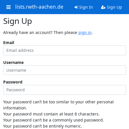
lists.rwth-aachen.de
Sign In
Sign Up
Sign Up
Already have an account? Then please
sign in
.
Email
Username
Password
Your password can’t be too similar to your other personal
information.
Your password must contain at least 8 characters.
Your password can’t be a commonly used password.
Your password can’t be entirely numeric.