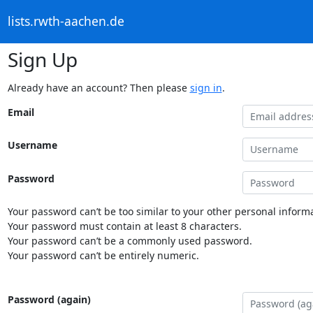
lists.rwth-aachen.de
Sign Up
Already have an account? Then please
sign in
.
Email
Username
Password
Your password can’t be too similar to your other personal informa
Your password must contain at least 8 characters.
Your password can’t be a commonly used password.
Your password can’t be entirely numeric.
Password (again)