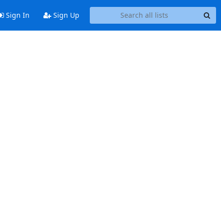
Sign In
Sign Up