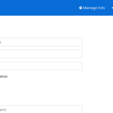
Manage lists
tion.