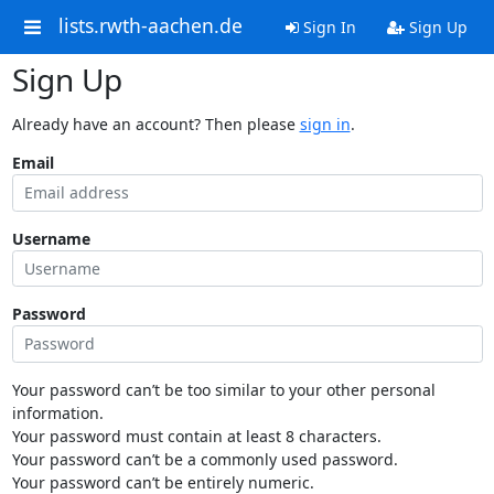
lists.rwth-aachen.de
Sign In
Sign Up
Sign Up
Already have an account? Then please
sign in
.
Email
Username
Password
Your password can’t be too similar to your other personal
information.
Your password must contain at least 8 characters.
Your password can’t be a commonly used password.
Your password can’t be entirely numeric.