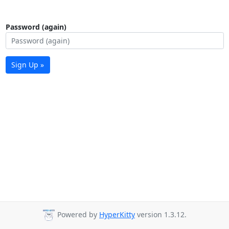
Password (again)
Sign Up »
Powered by
HyperKitty
version 1.3.12.