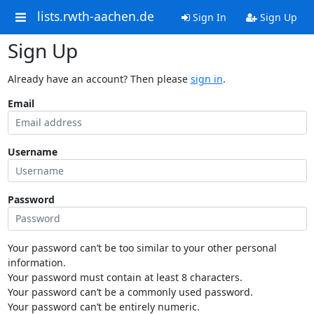
lists.rwth-aachen.de
Sign In
Sign Up
Sign Up
Already have an account? Then please
sign in
.
Email
Username
Password
Your password can’t be too similar to your other personal
information.
Your password must contain at least 8 characters.
Your password can’t be a commonly used password.
Your password can’t be entirely numeric.