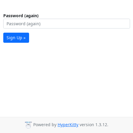
Password (again)
Sign Up »
Powered by
HyperKitty
version 1.3.12.