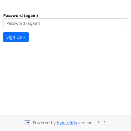
Password (again)
Sign Up »
Powered by
HyperKitty
version 1.3.12.