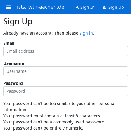
lists.rwth-aachen.de
Sign In
Sign Up
Sign Up
Already have an account? Then please
sign in
.
Email
Username
Password
Your password can’t be too similar to your other personal
information.
Your password must contain at least 8 characters.
Your password can’t be a commonly used password.
Your password can’t be entirely numeric.