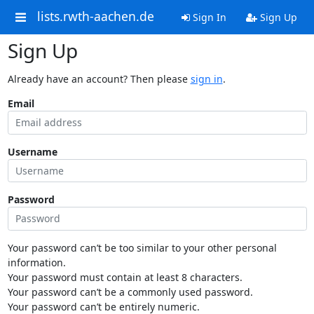
lists.rwth-aachen.de
Sign In
Sign Up
Sign Up
Already have an account? Then please
sign in
.
Email
Username
Password
Your password can’t be too similar to your other personal
information.
Your password must contain at least 8 characters.
Your password can’t be a commonly used password.
Your password can’t be entirely numeric.