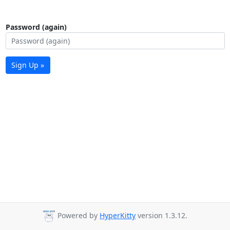
Password (again)
Sign Up »
Powered by
HyperKitty
version 1.3.12.