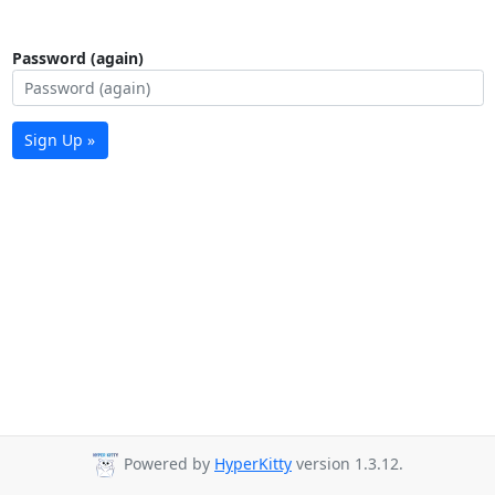
Password (again)
Sign Up »
Powered by
HyperKitty
version 1.3.12.