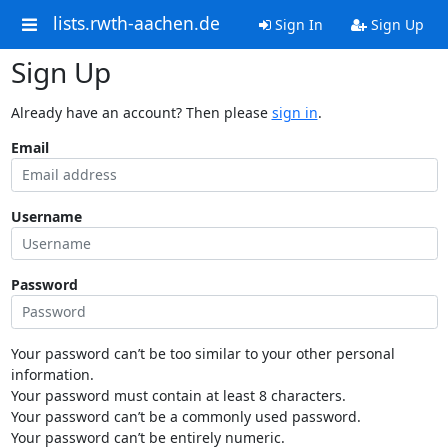
lists.rwth-aachen.de
Sign In
Sign Up
Sign Up
Already have an account? Then please
sign in
.
Email
Username
Password
Your password can’t be too similar to your other personal
information.
Your password must contain at least 8 characters.
Your password can’t be a commonly used password.
Your password can’t be entirely numeric.