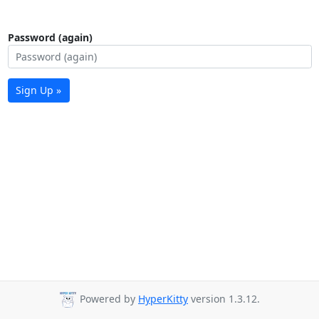
Password (again)
Sign Up »
Powered by
HyperKitty
version 1.3.12.