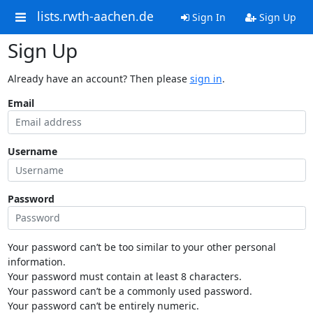
lists.rwth-aachen.de
Sign In
Sign Up
Sign Up
Already have an account? Then please
sign in
.
Email
Username
Password
Your password can’t be too similar to your other personal
information.
Your password must contain at least 8 characters.
Your password can’t be a commonly used password.
Your password can’t be entirely numeric.