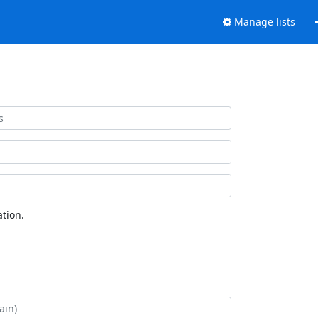
Manage lists
tion.