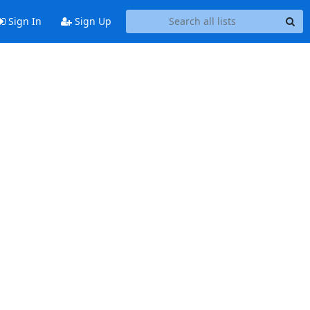
Sign In
Sign Up