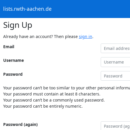
lists.rwth-aachen.de
Sign Up
Already have an account? Then please
sign in
.
Email
Username
Password
Your password can’t be too similar to your other personal informa
Your password must contain at least 8 characters.
Your password can’t be a commonly used password.
Your password can’t be entirely numeric.
Password (again)