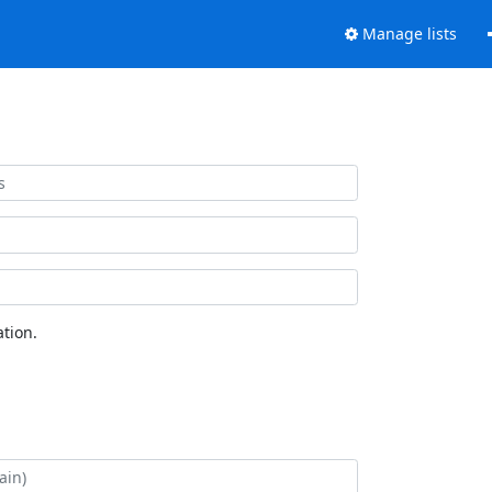
Manage lists
tion.