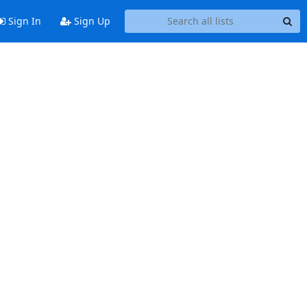
Sign In
Sign Up