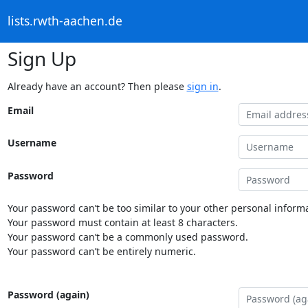
lists.rwth-aachen.de
Sign Up
Already have an account? Then please
sign in
.
Email
Username
Password
Your password can’t be too similar to your other personal informa
Your password must contain at least 8 characters.
Your password can’t be a commonly used password.
Your password can’t be entirely numeric.
Password (again)