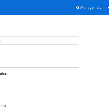
Manage lists
tion.