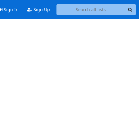
Sign In
Sign Up