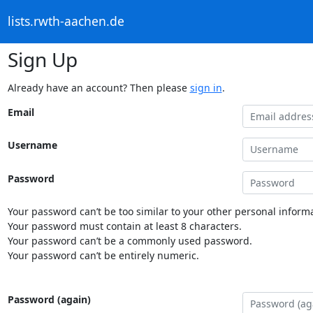
lists.rwth-aachen.de
Sign Up
Already have an account? Then please
sign in
.
Email
Username
Password
Your password can’t be too similar to your other personal informa
Your password must contain at least 8 characters.
Your password can’t be a commonly used password.
Your password can’t be entirely numeric.
Password (again)