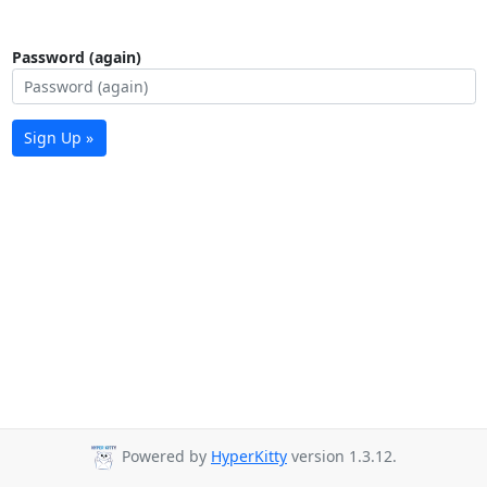
Password (again)
Sign Up »
Powered by
HyperKitty
version 1.3.12.