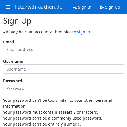
lists.rwth-aachen.de
Sign In
Sign Up
Sign Up
Already have an account? Then please
sign in
.
Email
Username
Password
Your password can’t be too similar to your other personal
information.
Your password must contain at least 8 characters.
Your password can’t be a commonly used password.
Your password can’t be entirely numeric.