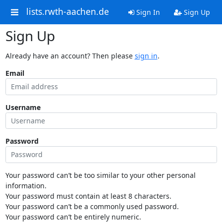
lists.rwth-aachen.de
Sign In
Sign Up
Sign Up
Already have an account? Then please
sign in
.
Email
Username
Password
Your password can’t be too similar to your other personal
information.
Your password must contain at least 8 characters.
Your password can’t be a commonly used password.
Your password can’t be entirely numeric.