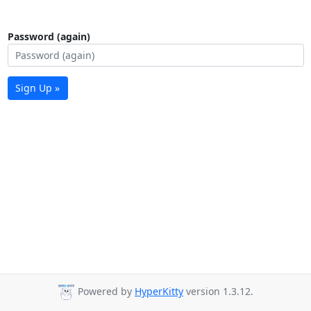
Password (again)
Sign Up »
Powered by
HyperKitty
version 1.3.12.