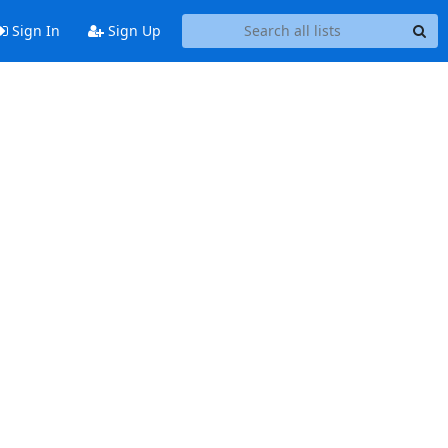
Sign In
Sign Up