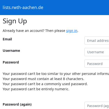
lists.rwth-aachen.de
Sign Up
Already have an account? Then please
sign in
.
Email
Username
Password
Your password can’t be too similar to your other personal informa
Your password must contain at least 8 characters.
Your password can’t be a commonly used password.
Your password can’t be entirely numeric.
Password (again)