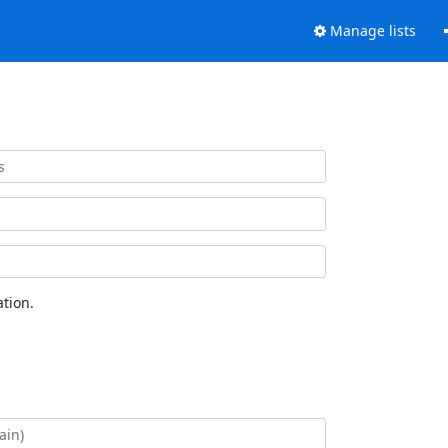
Manage lists
tion.