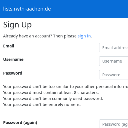
lists.rwth-aachen.de
Sign Up
Already have an account? Then please
sign in
.
Email
Username
Password
Your password can’t be too similar to your other personal informa
Your password must contain at least 8 characters.
Your password can’t be a commonly used password.
Your password can’t be entirely numeric.
Password (again)