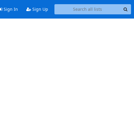
Sign In
Sign Up