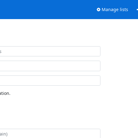
Manage lists
tion.