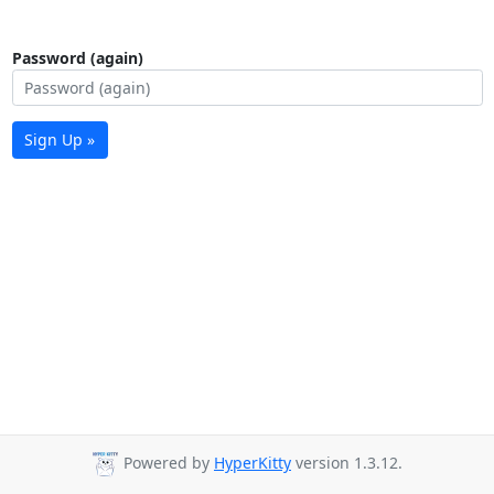
Password (again)
Sign Up »
Powered by
HyperKitty
version 1.3.12.