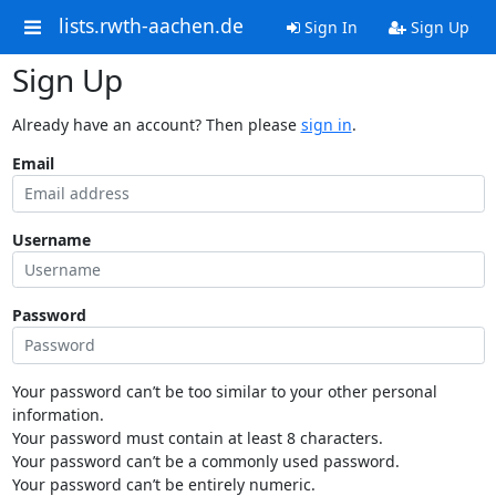
lists.rwth-aachen.de
Sign In
Sign Up
Sign Up
Already have an account? Then please
sign in
.
Email
Username
Password
Your password can’t be too similar to your other personal
information.
Your password must contain at least 8 characters.
Your password can’t be a commonly used password.
Your password can’t be entirely numeric.