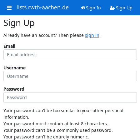
lists.rwth-aachen.de
Sign In
Sign Up
Sign Up
Already have an account? Then please
sign in
.
Email
Username
Password
Your password can’t be too similar to your other personal
information.
Your password must contain at least 8 characters.
Your password can’t be a commonly used password.
Your password can’t be entirely numeric.