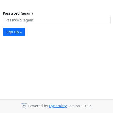
Password (again)
Sign Up »
Powered by
HyperKitty
version 1.3.12.