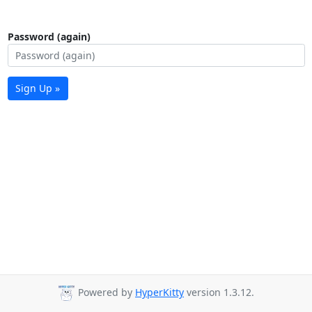
Password (again)
Sign Up »
Powered by
HyperKitty
version 1.3.12.