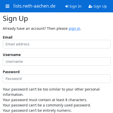
lists.rwth-aachen.de
Sign In
Sign Up
Sign Up
Already have an account? Then please
sign in
.
Email
Username
Password
Your password can’t be too similar to your other personal
information.
Your password must contain at least 8 characters.
Your password can’t be a commonly used password.
Your password can’t be entirely numeric.