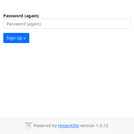
Password (again)
Sign Up »
Powered by
HyperKitty
version 1.3.12.