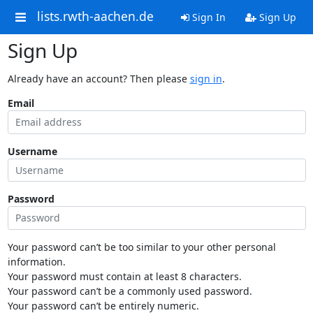
lists.rwth-aachen.de
Sign In
Sign Up
Sign Up
Already have an account? Then please
sign in
.
Email
Username
Password
Your password can’t be too similar to your other personal
information.
Your password must contain at least 8 characters.
Your password can’t be a commonly used password.
Your password can’t be entirely numeric.