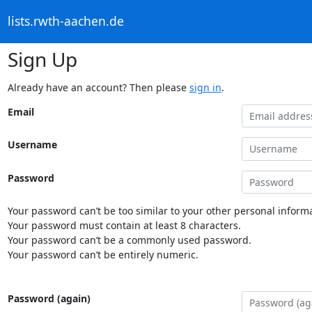
lists.rwth-aachen.de
Sign Up
Already have an account? Then please
sign in
.
Email
Username
Password
Your password can’t be too similar to your other personal informa
Your password must contain at least 8 characters.
Your password can’t be a commonly used password.
Your password can’t be entirely numeric.
Password (again)