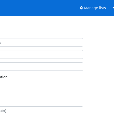
Manage lists
tion.