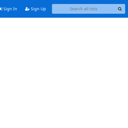
Sign In
Sign Up