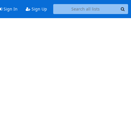
Sign In
Sign Up