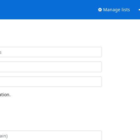
Manage lists
tion.