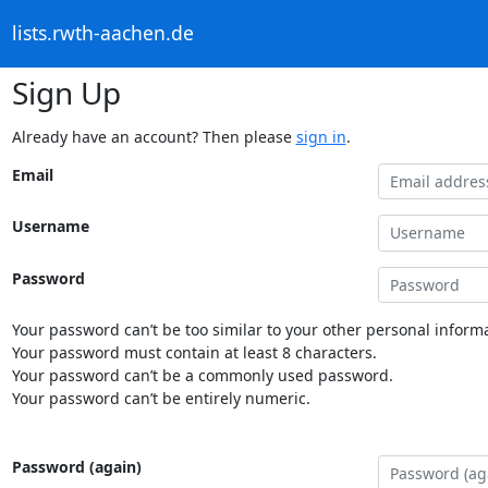
lists.rwth-aachen.de
Sign Up
Already have an account? Then please
sign in
.
Email
Username
Password
Your password can’t be too similar to your other personal informa
Your password must contain at least 8 characters.
Your password can’t be a commonly used password.
Your password can’t be entirely numeric.
Password (again)