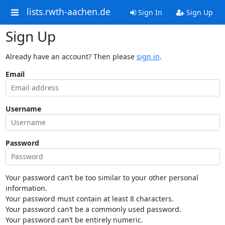
lists.rwth-aachen.de
Sign In
Sign Up
Sign Up
Already have an account? Then please
sign in
.
Email
Username
Password
Your password can’t be too similar to your other personal
information.
Your password must contain at least 8 characters.
Your password can’t be a commonly used password.
Your password can’t be entirely numeric.