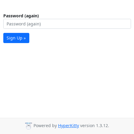
Password (again)
Sign Up »
Powered by
HyperKitty
version 1.3.12.