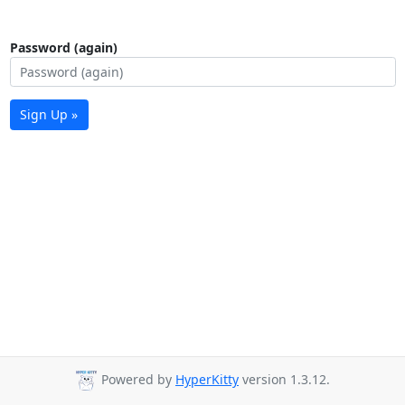
Password (again)
Sign Up »
Powered by
HyperKitty
version 1.3.12.