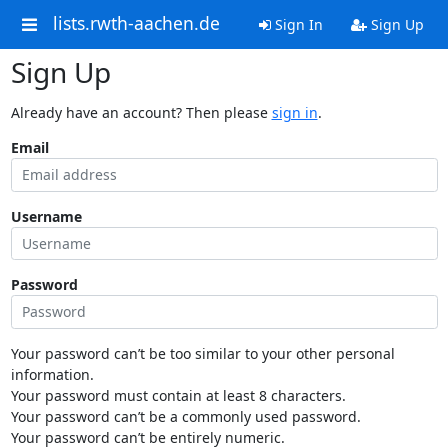
lists.rwth-aachen.de
Sign In
Sign Up
Sign Up
Already have an account? Then please
sign in
.
Email
Username
Password
Your password can’t be too similar to your other personal
information.
Your password must contain at least 8 characters.
Your password can’t be a commonly used password.
Your password can’t be entirely numeric.