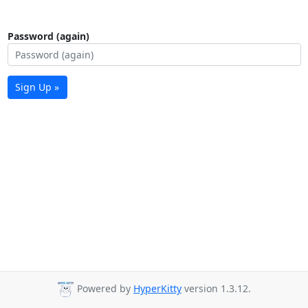
Password (again)
Sign Up »
Powered by
HyperKitty
version 1.3.12.