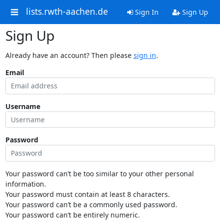
lists.rwth-aachen.de
Sign In
Sign Up
Sign Up
Already have an account? Then please
sign in
.
Email
Username
Password
Your password can’t be too similar to your other personal
information.
Your password must contain at least 8 characters.
Your password can’t be a commonly used password.
Your password can’t be entirely numeric.