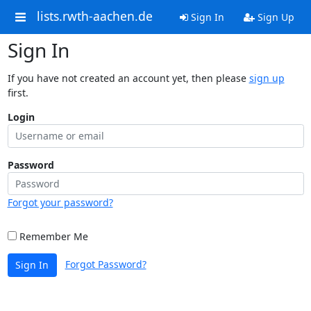
lists.rwth-aachen.de
Sign In
Sign Up
Sign In
If you have not created an account yet, then please
sign up
first.
Login
Password
Forgot your password?
Remember Me
Forgot Password?
Sign In