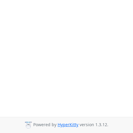
Powered by
HyperKitty
version 1.3.12.