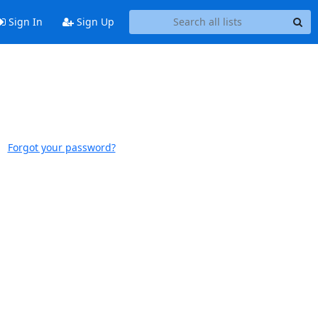
Sign In
Sign Up
Forgot your password?