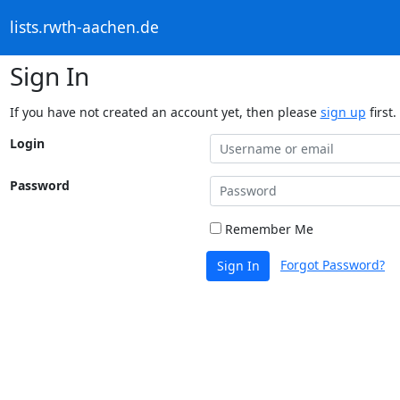
lists.rwth-aachen.de
Sign In
If you have not created an account yet, then please
sign up
first.
Login
Password
Remember Me
Forgot Password?
Sign In