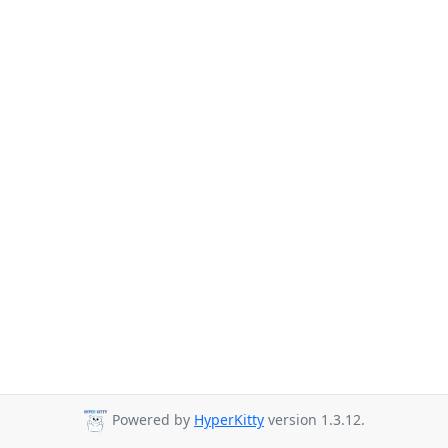
Powered by
HyperKitty
version 1.3.12.