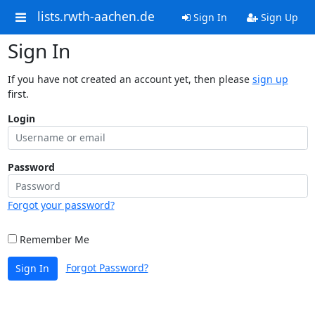
lists.rwth-aachen.de
Sign In
Sign Up
Sign In
If you have not created an account yet, then please
sign up
first.
Login
Password
Forgot your password?
Remember Me
Forgot Password?
Sign In