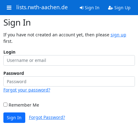
lists.rwth-aachen.de
Sign In
Sign Up
Sign In
If you have not created an account yet, then please
sign up
first.
Login
Password
Forgot your password?
Remember Me
Forgot Password?
Sign In