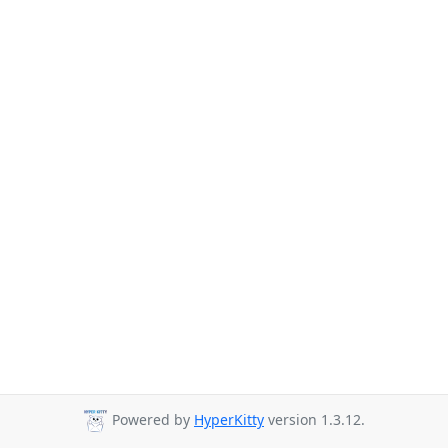
Powered by
HyperKitty
version 1.3.12.