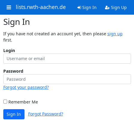
lists.rwth-aachen.de
Sign In
Sign Up
Sign In
If you have not created an account yet, then please
sign up
first.
Login
Password
Forgot your password?
Remember Me
Forgot Password?
Sign In