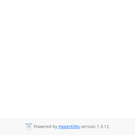
Powered by
HyperKitty
version 1.3.12.