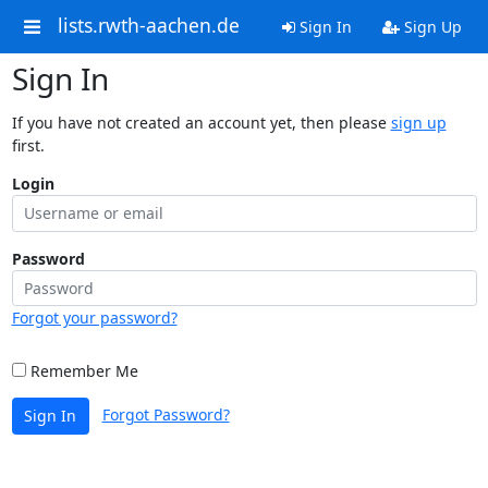
lists.rwth-aachen.de
Sign In
Sign Up
Sign In
If you have not created an account yet, then please
sign up
first.
Login
Password
Forgot your password?
Remember Me
Forgot Password?
Sign In