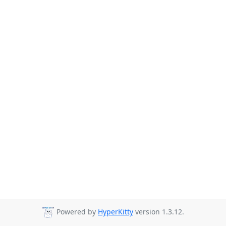
Powered by
HyperKitty
version 1.3.12.