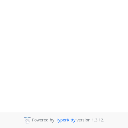
Powered by
HyperKitty
version 1.3.12.