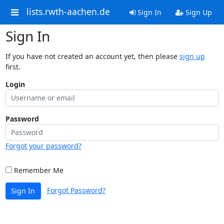
lists.rwth-aachen.de
Sign In
Sign Up
Sign In
If you have not created an account yet, then please
sign up
first.
Login
Password
Forgot your password?
Remember Me
Forgot Password?
Sign In