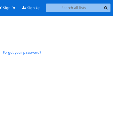
Sign In
Sign Up
Forgot your password?