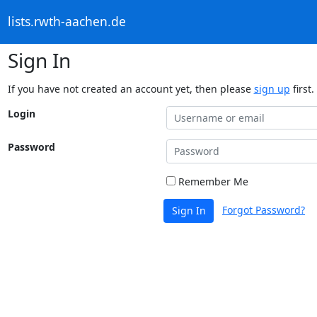
lists.rwth-aachen.de
Sign In
If you have not created an account yet, then please
sign up
first.
Login
Password
Remember Me
Forgot Password?
Sign In