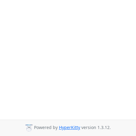
Powered by
HyperKitty
version 1.3.12.