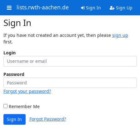
lists.rwth-aachen.de
Sign In
Sign Up
Sign In
If you have not created an account yet, then please
sign up
first.
Login
Password
Forgot your password?
Remember Me
Forgot Password?
Sign In