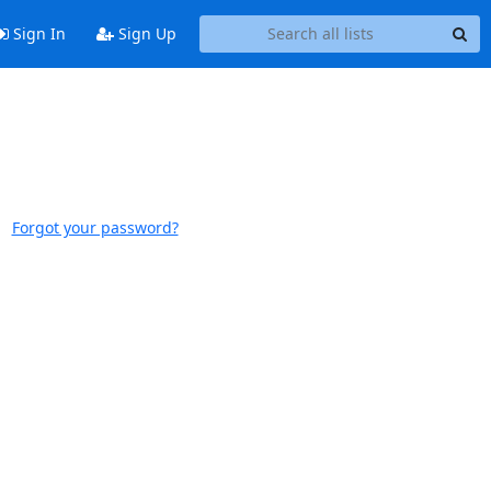
Sign In
Sign Up
Forgot your password?