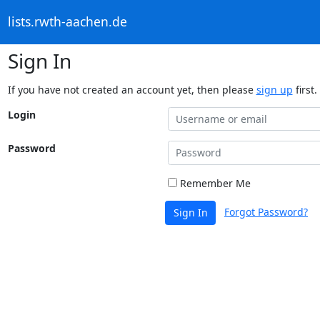
lists.rwth-aachen.de
Sign In
If you have not created an account yet, then please
sign up
first.
Login
Password
Remember Me
Forgot Password?
Sign In