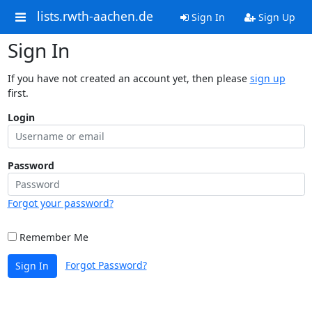
lists.rwth-aachen.de
Sign In
Sign Up
Sign In
If you have not created an account yet, then please
sign up
first.
Login
Password
Forgot your password?
Remember Me
Forgot Password?
Sign In