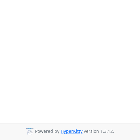
Powered by
HyperKitty
version 1.3.12.