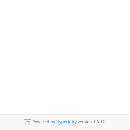
Powered by
HyperKitty
version 1.3.12.