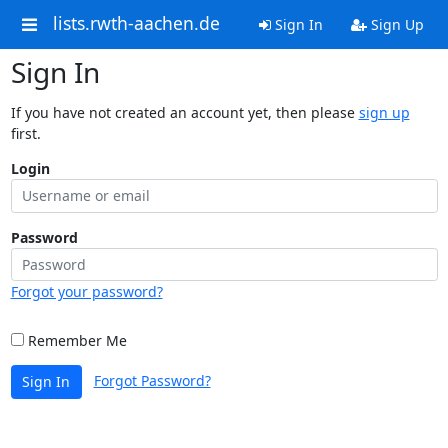
lists.rwth-aachen.de
Sign In
Sign Up
Sign In
If you have not created an account yet, then please
sign up
first.
Login
Password
Forgot your password?
Remember Me
Forgot Password?
Sign In